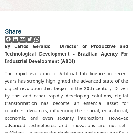
Share
By Carlos Geraldo - Director of Productive and
Technological Development - Brazilian Agency For
Industrial Development (ABDI)
The rapid evolution of Artificial Intelligence in recent
years has strongly highlighted the advanced state of the
digital revolution that began in the 20th century. Driven
by this and other rapidly developing solutions, digital
transformation has become an essential asset for
countries' dynamics, influencing their social, educational,
economic, and even security interactions. However,
advanced technologies and innovations are not self-
sufficient. To ensure the deployment and operation of 4.0