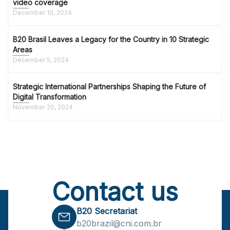
video coverage
December 10, 2024
B20 Brasil Leaves a Legacy for the Country in 10 Strategic
Areas
December 5, 2024
Strategic International Partnerships Shaping the Future of
Digital Transformation
November 20, 2024
Contact us
B20 Secretariat
b20brazil@cni.com.br