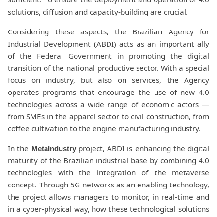
solutions, diffusion and capacity-building are crucial.
Considering these aspects, the Brazilian Agency for
Industrial Development (ABDI) acts as an important ally
of the Federal Government in promoting the digital
transition of the national productive sector. With a special
focus on industry, but also on services, the Agency
operates programs that encourage the use of new 4.0
technologies across a wide range of economic actors —
from SMEs in the apparel sector to civil construction, from
coffee cultivation to the engine manufacturing industry.
In the
project, ABDI is enhancing the digital
MetaIndustry
maturity of the Brazilian industrial base by combining 4.0
technologies with the integration of the metaverse
concept. Through 5G networks as an enabling technology,
the project allows managers to monitor, in real-time and
in a cyber-physical way, how these technological solutions