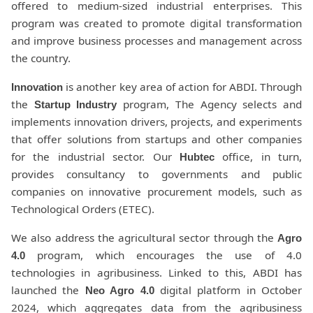
offered to medium-sized industrial enterprises. This
program was created to promote digital transformation
and improve business processes and management across
the country.
is another key area of action for ABDI. Through
Innovation
the
program, The Agency selects and
Startup Industry
implements innovation drivers, projects, and experiments
that offer solutions from startups and other companies
for the industrial sector. Our
office, in turn,
Hubtec
provides consultancy to governments and public
companies on innovative procurement models, such as
Technological Orders (ETEC).
We also address the agricultural sector through the
Agro
program, which encourages the use of 4.0
4.0
technologies in agribusiness. Linked to this, ABDI has
launched the
digital platform in October
Neo Agro 4.0
2024, which aggregates data from the agribusiness