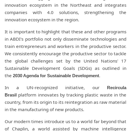
innovation ecosystem in the Northeast and integrates
companies with 4.0 solutions, strengthening the
innovation ecosystem in the region.
It is important to highlight that these and other programs
in ABDI's portfolio not only disseminate technologies and
train entrepreneurs and workers in the productive sector.
We consistently encourage the productive sector to tackle
the global challenges set by the United Nations' 17
Sustainable Development Goals (SDGs) as outlined in
the
.
2030 Agenda for Sustainable Development
In a UN-recognized initiative, our
Recircula
platform innovates by tracking plastic waste in the
Brasil
country, from its origin to its reintegration as raw material
in the manufacturing of new products.
Our modern times introduce us to a world far beyond that
of Chaplin, a world assisted by machine intelligence