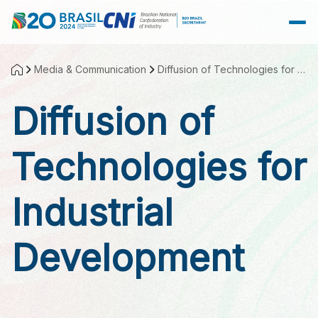
Skip to Main Content
Media & Communication
Diffusion of Technologies for Industrial Development
Diffusion of
Technologies for
Industrial
Development