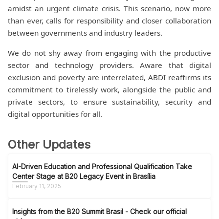
amidst an urgent climate crisis. This scenario, now more
than ever, calls for responsibility and closer collaboration
between governments and industry leaders.
We do not shy away from engaging with the productive
sector and technology providers. Aware that digital
exclusion and poverty are interrelated, ABDI reaffirms its
commitment to tirelessly work, alongside the public and
private sectors, to ensure sustainability, security and
digital opportunities for all.
Other Updates
AI-Driven Education and Professional Qualification Take
Center Stage at B20 Legacy Event in Brasília
February 11, 2025
Insights from the B20 Summit Brasil - Check our official