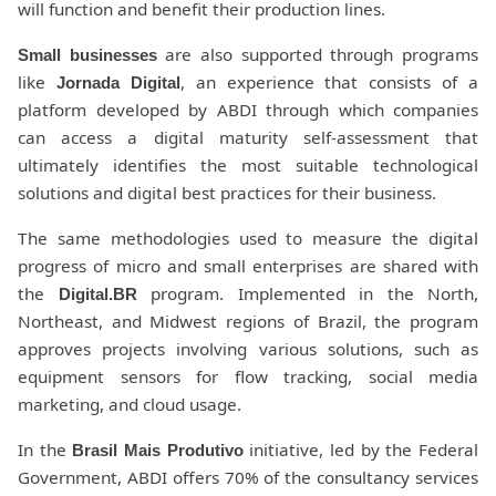
will function and benefit their production lines.
are also supported through programs
Small businesses
like
, an experience that consists of a
Jornada Digital
platform developed by ABDI through which companies
can access a digital maturity self-assessment that
ultimately identifies the most suitable technological
solutions and digital best practices for their business.
The same methodologies used to measure the digital
progress of micro and small enterprises are shared with
the
program. Implemented in the North,
Digital.BR
Northeast, and Midwest regions of Brazil, the program
approves projects involving various solutions, such as
equipment sensors for flow tracking, social media
marketing, and cloud usage.
In the
initiative, led by the Federal
Brasil Mais Produtivo
Government, ABDI offers 70% of the consultancy services