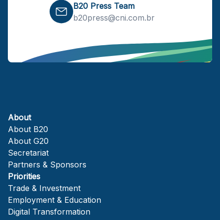
B20 Press Team
b20press@cni.com.br
About
About B20
About G20
Secretariat
Partners & Sponsors
Priorities
Trade & Investment
Employment & Education
Digital Transformation