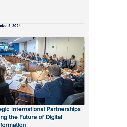
ber 5, 2024
egic International Partnerships
ng the Future of Digital
formation