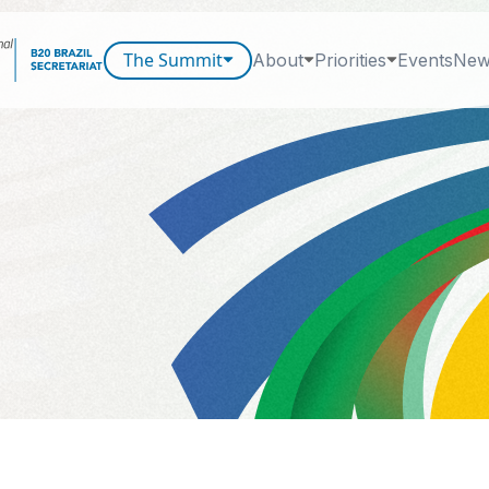
The Summit
About
Priorities
Events
New