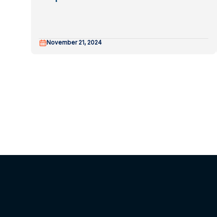
November 21, 2024