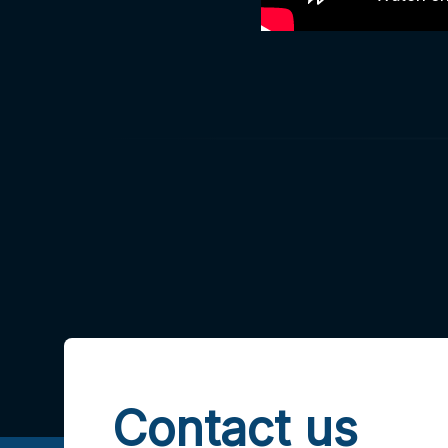
Contact us