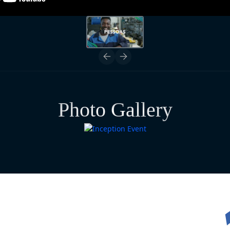
Photo Gallery