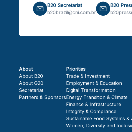
B20 Secretariat
B20 Pres
b20brazil@cni.com.br
b20press
About
Priorities
About B20
Trade & Investment
About G20
Employment & Education
Secretariat
Digital Transformation
Partners & Sponsors
Energy Transition & Climate
Finance & Infrastructure
Integrity & Compliance
Sustainable Food Systems & 
Women, Diversity and Inclusi