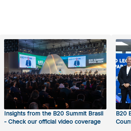
Insights from the B20 Summit Brasil
B20 B
- Check our official video coverage
Count