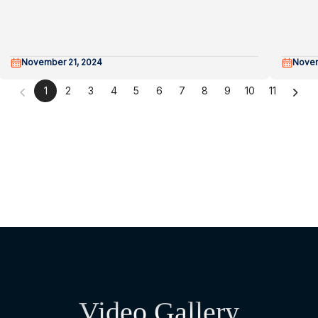
November 21, 2024
Novem
1
2
3
4
5
6
7
8
9
10
11
Video Gallery