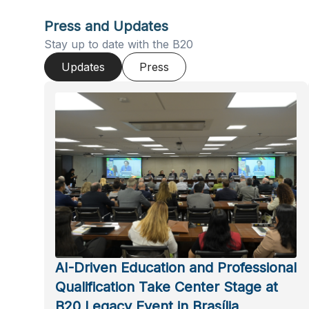
Press and Updates
Stay up to date with the B20
Updates
Press
AI-Driven Education and Professional
Qualification Take Center Stage at
B20 Legacy Event in Brasília