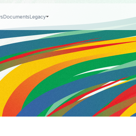
s
Documents
Legacy