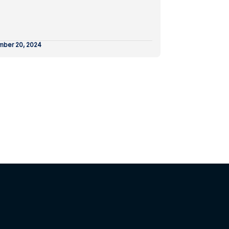
ber 20, 2024