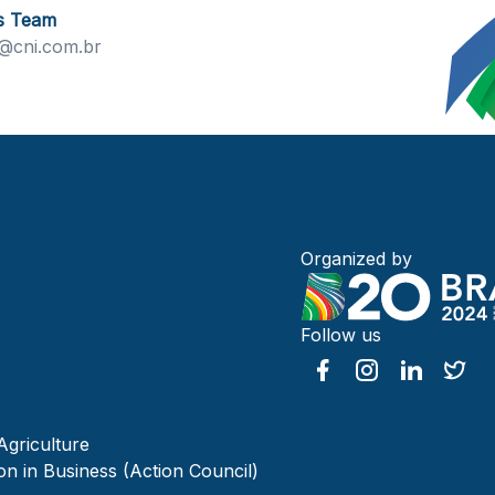
s Team
@cni.com.br
Organized by
Follow us
Agriculture
on in Business (Action Council)