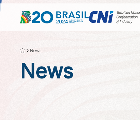
Skip to Main Content
News
News