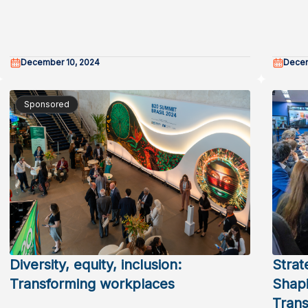
December 10, 2024
Decem
Sponsored
Diversity, equity, inclusion:
Strat
Transforming workplaces
Shapi
Trans