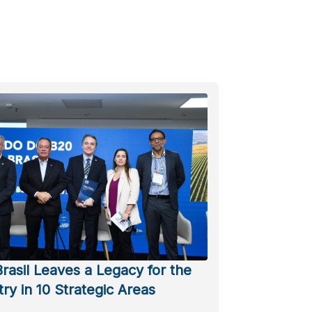
rasil Leaves a Legacy for the
ry in 10 Strategic Areas