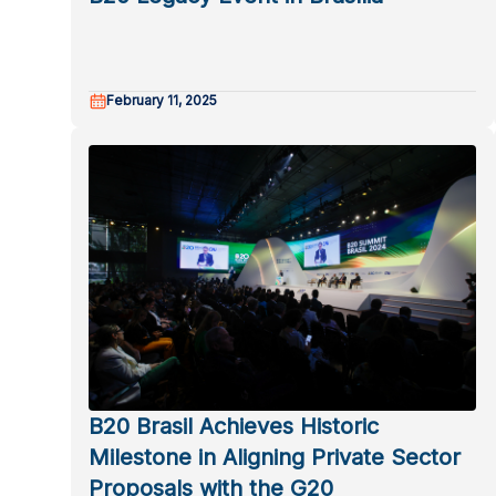
February 11, 2025
B20 Brasil Achieves Historic
Milestone in Aligning Private Sector
Proposals with the G20