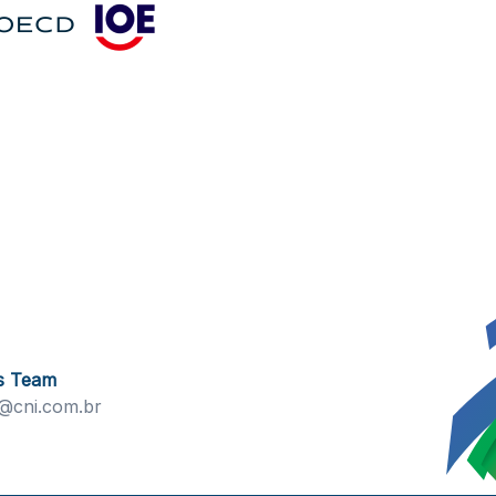
s Team
@cni.com.br