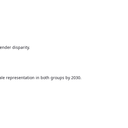
nder disparity.
ale representation in both groups by 2030.