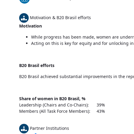
Motivation & B20 Brasil efforts
Motivation
While progress has been made, women are underre
Acting on this is key for equity and for unlocking 
B20 Brasil efforts
B20 Brasil achieved substantial improvements in the rep
Share of women in B20 Brasil, %
Leadership (Chairs and Co-Chairs):
39%
Members (All Task Force Members):
43%
Partner Institutions