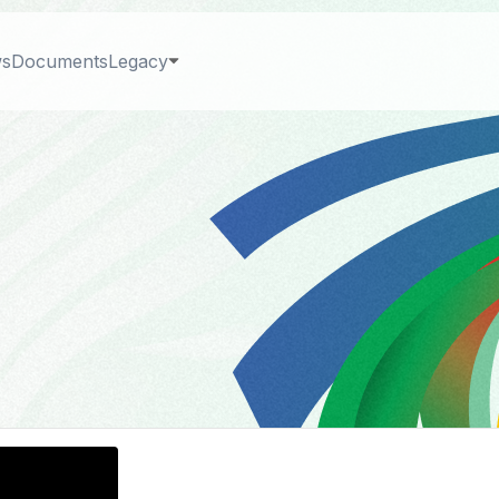
s
Documents
Legacy