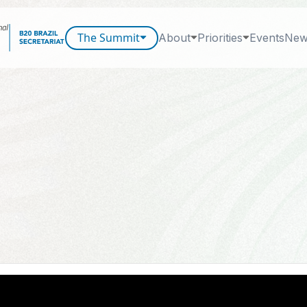
The Summit
About
Priorities
Events
New