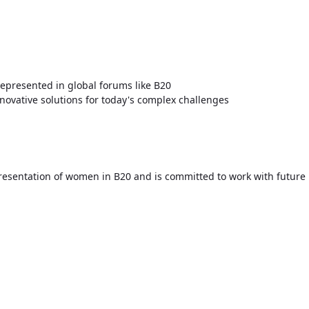
presented in global forums like B20
innovative solutions for today's complex challenges
resentation of women in B20 and is committed to work with future 