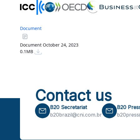
Document
Document
October 24, 2023
0.1MB
Contact us
B20 Secretariat
B20 Pres
b20brazil@cni.com.br
b20press