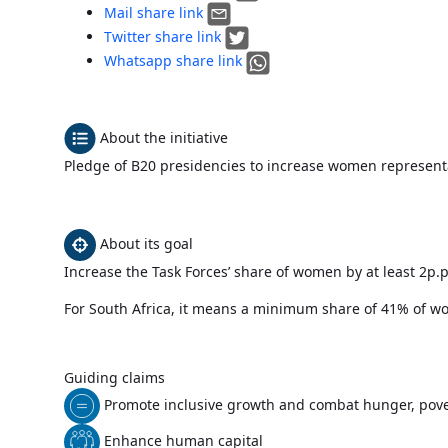
Mail share link
Twitter share link
Whatsapp share link
About the initiative
Pledge of B20 presidencies to increase women represent
About its goal
Increase the Task Forces’ share of women by at least 2p.
For South Africa, it means a minimum share of 41% of
Guiding claims
Promote inclusive growth and combat hunger, pove
Enhance human capital