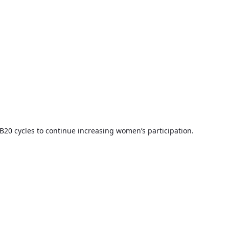
B20 cycles to continue increasing women’s participation.