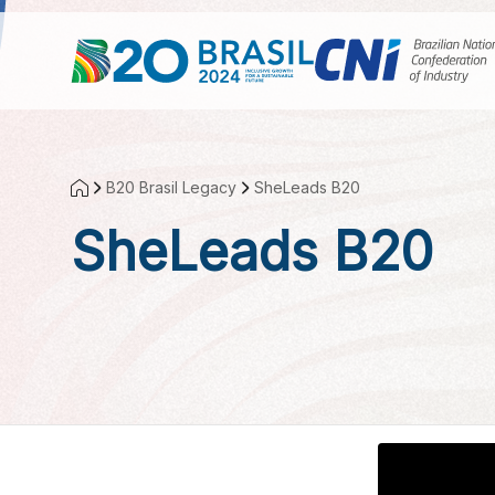
Skip to Main Content
B20 Brasil Legacy
SheLeads B20
SheLeads B20