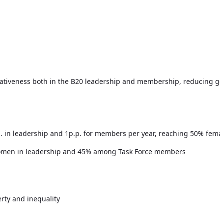
ativeness both in the B20 leadership and membership, reducing ge
p. in leadership and 1p.p. for members per year, reaching 50% fem
 women in leadership and 45% among Task Force members
rty and inequality