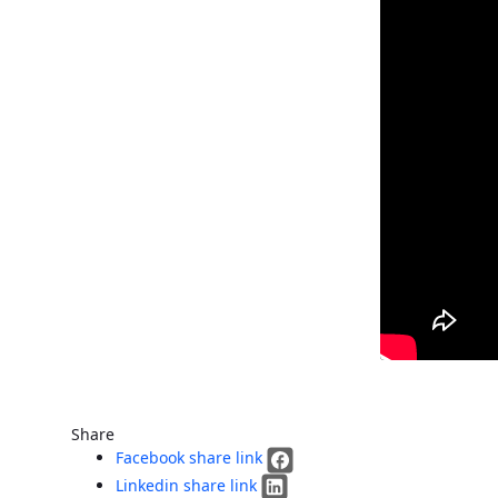
Share
Facebook share link
Linkedin share link