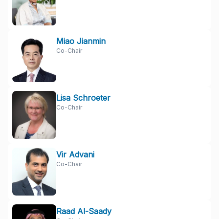
Miao Jianmin
Co-Chair
Lisa Schroeter
Co-Chair
Vir Advani
Co-Chair
Raad Al-Saady