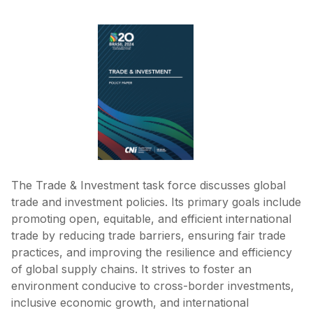
The Trade & Investment task force discusses global
trade and investment policies. Its primary goals include
promoting open, equitable, and efficient international
trade by reducing trade barriers, ensuring fair trade
practices, and improving the resilience and efficiency
of global supply chains. It strives to foster an
environment conducive to cross-border investments,
inclusive economic growth, and international