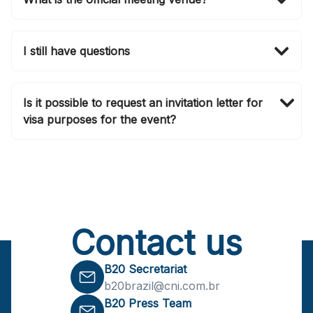
The B20 Summit Brasil 2024 will be held at Clube
Atlético Monte Líbano at São Paulo, Brasil.
I still have questions
For any further queries, please contact
b20brazil@cni.com.br
. Make sure you follow our
Is it possible to request an invitation letter for
social media channels as we are updating them daily.
visa purposes for the event?
Yes, an invitation letter for visa purposes will be
provided upon registering for the B20 Summit.
Contact us
B20 Secretariat
b20brazil@cni.com.br
B20 Press Team