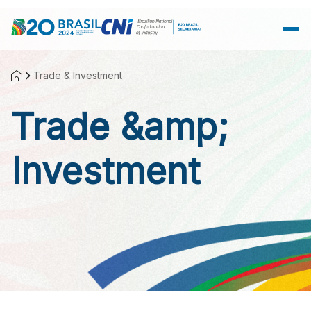
Skip to Main Content
Trade & Investment
Trade &amp;
Investment