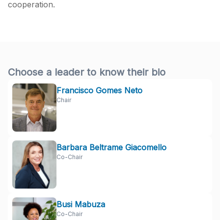
cooperation.
Choose a leader to know their bio
Francisco Gomes Neto
Chair
Barbara Beltrame Giacomello
Co-Chair
Busi Mabuza
Co-Chair