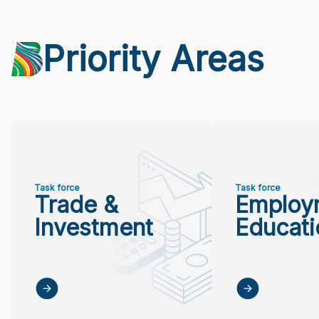
Priority Areas
Task force
Task force
Trade &
Employ
Investment
Educati