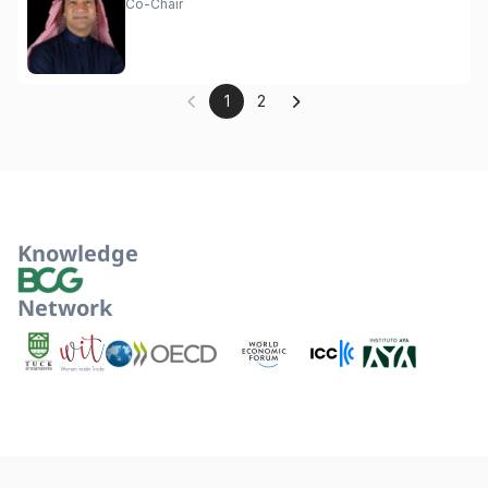
Co-Chair
1
2
Knowledge
Network