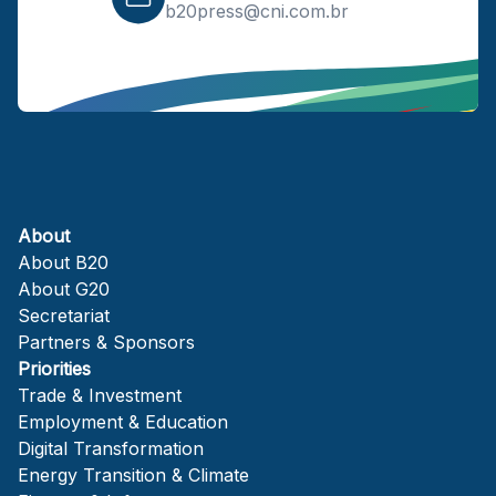
b20press@cni.com.br
About
About B20
About G20
Secretariat
Partners & Sponsors
Priorities
Trade & Investment
Employment & Education
Digital Transformation
Energy Transition & Climate