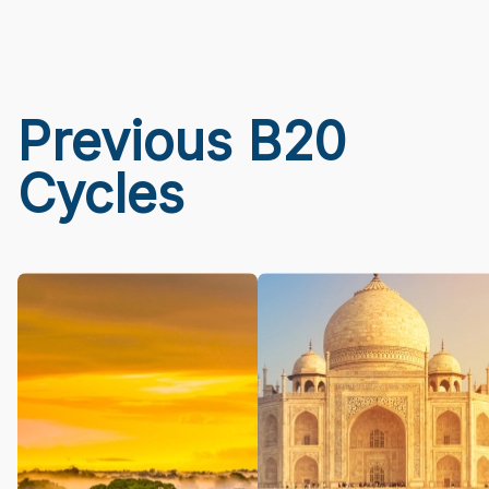
Previous B20
Cycles