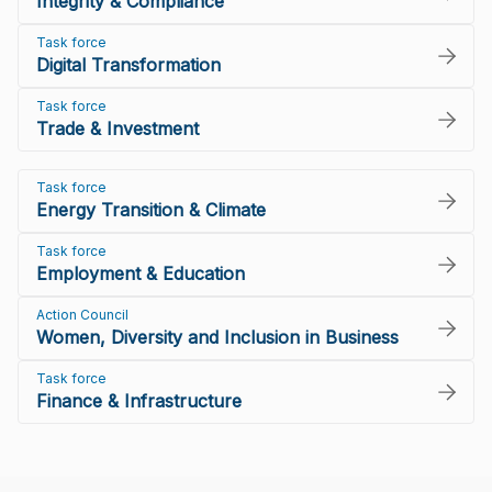
Integrity & Compliance
Task force
Digital Transformation
Task force
Trade & Investment
Task force
Energy Transition & Climate
Task force
Employment & Education
Action Council
Women, Diversity and Inclusion in Business
Task force
Finance & Infrastructure