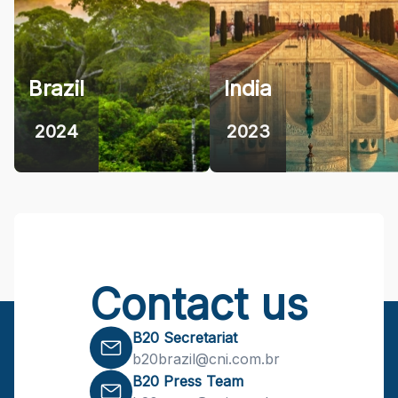
Brazil
India
2024
2023
Contact us
B20 Secretariat
b20brazil@cni.com.br
B20 Press Team