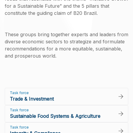
for a Sustainable Future” and the 5 pillars that
constitute the guiding claim of B20 Brazil.
These groups bring together experts and leaders from
diverse economic sectors to strategize and formulate
recommendations for a more equitable, sustainable,
and prosperous world.
Task force
Trade & Investment
Task force
Sustainable Food Systems & Agriculture
Task force