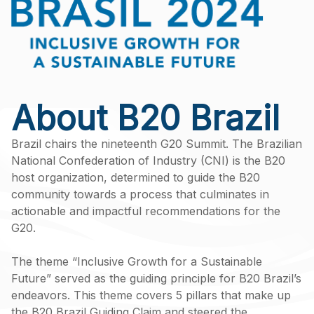
About B20 Brazil
Brazil chairs the nineteenth G20 Summit. The Brazilian
National Confederation of Industry (CNI) is the B20
host organization, determined to guide the B20
community towards a process that culminates in
actionable and impactful recommendations for the
G20.
The theme “Inclusive Growth for a Sustainable
Future” served as the guiding principle for B20 Brazil’s
endeavors. This theme covers 5 pillars that make up
the B20 Brazil Guiding Claim and steered the