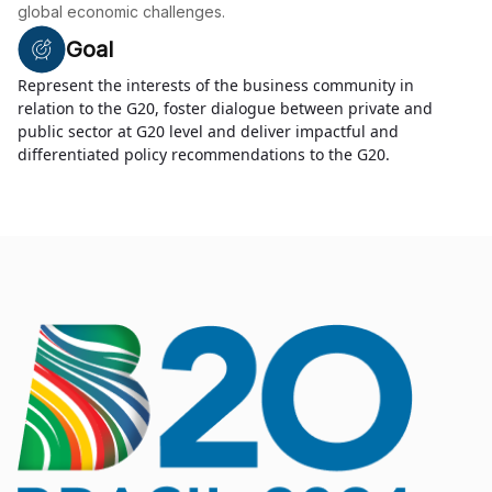
global economic challenges.
Goal
Represent the interests of the business community in
relation to the G20, foster dialogue between private and
public sector at G20 level and deliver impactful and
differentiated policy recommendations to the G20.