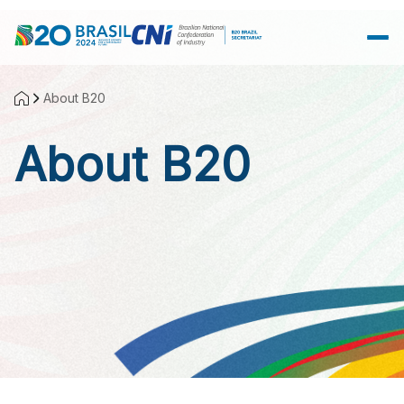
Skip to Main Content
About B20
About B20