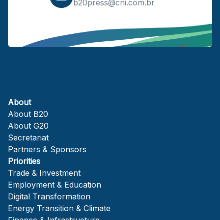
b20press@cni.com.br
About
About B20
About G20
Secretariat
Partners & Sponsors
Priorities
Trade & Investment
Employment & Education
Digital Transformation
Energy Transition & Climate