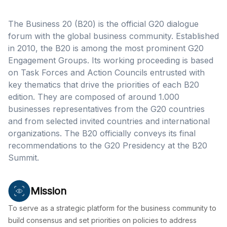
The Business 20 (B20) is the official G20 dialogue
forum with the global business community. Established
in 2010, the B20 is among the most prominent G20
Engagement Groups. Its working proceeding is based
on Task Forces and Action Councils entrusted with
key thematics that drive the priorities of each B20
edition. They are composed of around 1.000
businesses representatives from the G20 countries
and from selected invited countries and international
organizations. The B20 officially conveys its final
recommendations to the G20 Presidency at the B20
Summit.
Mission
To serve as a strategic platform for the business community to
build consensus and set priorities on policies to address