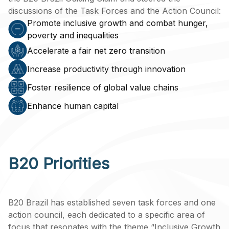
discussions of the Task Forces and the Action Council:
Promote inclusive growth and combat hunger,
poverty and inequalities
Accelerate a fair net zero transition
Increase productivity through innovation
Foster resilience of global value chains
Enhance human capital
B20 Priorities
B20 Brazil has established seven task forces and one
action council, each dedicated to a specific area of
focus that resonates with the theme “Inclusive Growth