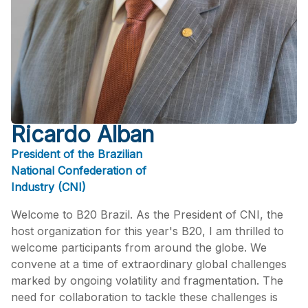
Ricardo Alban
President of the Brazilian
National Confederation of
Industry (CNI)
Welcome to B20 Brazil. As the President of CNI, the
host organization for this year's B20, I am thrilled to
welcome participants from around the globe. We
convene at a time of extraordinary global challenges
marked by ongoing volatility and fragmentation. The
need for collaboration to tackle these challenges is