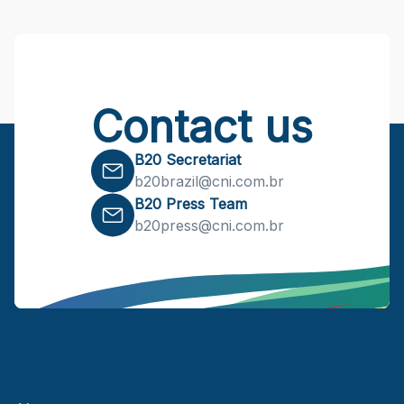
Contact us
B20 Secretariat
b20brazil@cni.com.br
B20 Press Team
b20press@cni.com.br