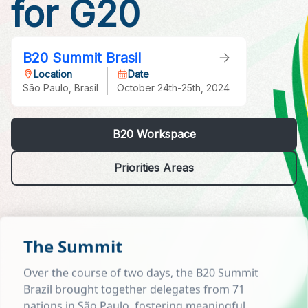
for G20
B20 Summit Brasil
Location
Date
São Paulo, Brasil
October 24th-25th, 2024
B20 Workspace
Priorities Areas
The Summit
Over the course of two days, the B20 Summit
Brazil brought together delegates from 71
nations in São Paulo, fostering meaningful