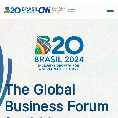
Skip to Main Content
The Global
Business Forum