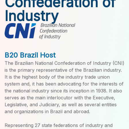
Confederation of
Industry
B20 Brazil Host
The Brazilian National Confederation of Industry (CNI)
is the primary representative of the Brazilian industry.
It is the highest body of the industry trade union
system and, it has been advocating for the interests of
the national industry since its inception in 1938. It also
serves as the main interlocutor with the Executive,
Legislative, and Judiciary, as well as several entities
and organizations in Brazil and abroad.
Representing 27 state federations of industry and