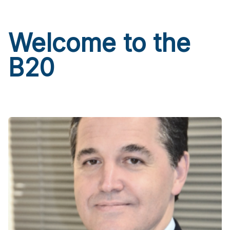
Welcome to the
B20