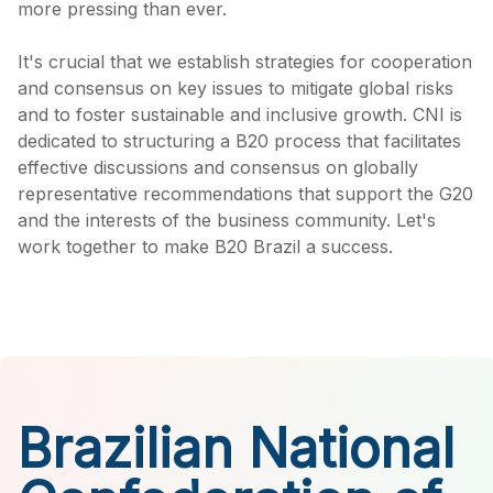
more pressing than ever.
It's crucial that we establish strategies for cooperation
and consensus on key issues to mitigate global risks
and to foster sustainable and inclusive growth. CNI is
dedicated to structuring a B20 process that facilitates
effective discussions and consensus on globally
representative recommendations that support the G20
and the interests of the business community. Let's
work together to make B20 Brazil a success.
Brazilian National