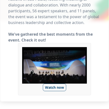
dialogue and collaboration. With nearly 2000
participants, 56 expert speakers, and 11 panels,
the event was a testament to the power of global
business leadership and collective action.
We've gathered the best moments from the
event. Check it out!
Watch now