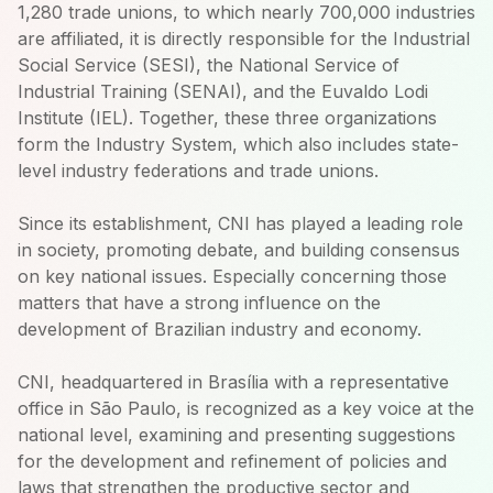
1,280 trade unions, to which nearly 700,000 industries
are affiliated, it is directly responsible for the Industrial
Social Service (SESI), the National Service of
Industrial Training (SENAI), and the Euvaldo Lodi
Institute (IEL). Together, these three organizations
form the Industry System, which also includes state-
level industry federations and trade unions.
Since its establishment, CNI has played a leading role
in society, promoting debate, and building consensus
on key national issues. Especially concerning those
matters that have a strong influence on the
development of Brazilian industry and economy.
CNI, headquartered in Brasília with a representative
office in São Paulo, is recognized as a key voice at the
national level, examining and presenting suggestions
for the development and refinement of policies and
laws that strengthen the productive sector and