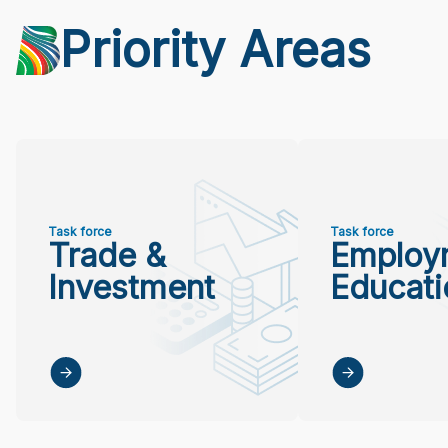
Priority Areas
Task force
Task force
Trade &
Employ
Investment
Educati