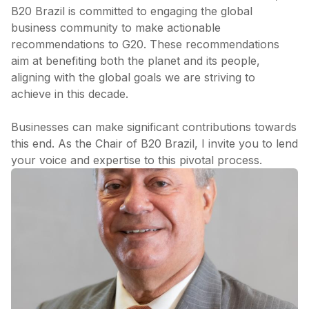
B20 Brazil is committed to engaging the global
business community to make actionable
recommendations to G20. These recommendations
aim at benefiting both the planet and its people,
aligning with the global goals we are striving to
achieve in this decade.
Businesses can make significant contributions towards
this end. As the Chair of B20 Brazil, I invite you to lend
your voice and expertise to this pivotal process.