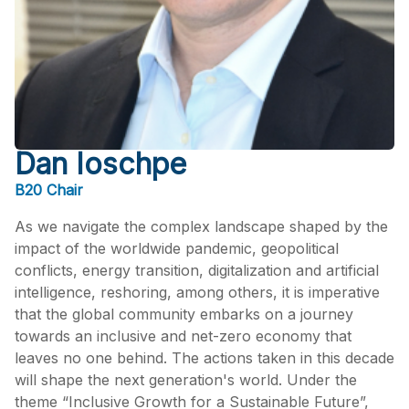
Dan Ioschpe
B20 Chair
As we navigate the complex landscape shaped by the
impact of the worldwide pandemic, geopolitical
conflicts, energy transition, digitalization and artificial
intelligence, reshoring, among others, it is imperative
that the global community embarks on a journey
towards an inclusive and net-zero economy that
leaves no one behind. The actions taken in this decade
will shape the next generation's world. Under the
theme “Inclusive Growth for a Sustainable Future”,