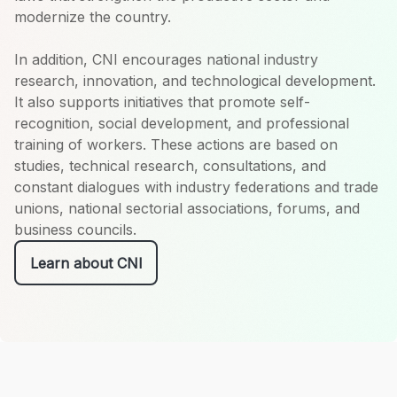
modernize the country.
In addition, CNI encourages national industry
research, innovation, and technological development.
It also supports initiatives that promote self-
recognition, social development, and professional
training of workers. These actions are based on
studies, technical research, consultations, and
constant dialogues with industry federations and trade
unions, national sectorial associations, forums, and
business councils.
Learn about CNI