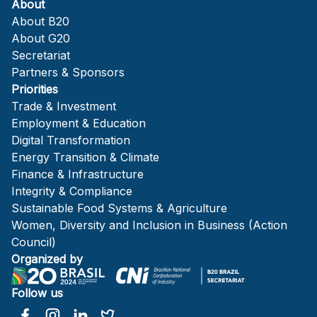
About
About B20
About G20
Secretariat
Partners & Sponsors
Priorities
Trade & Investment
Employment & Education
Digital Transformation
Energy Transition & Climate
Finance & Infrastructure
Integrity & Compliance
Sustainable Food Systems & Agriculture
Women, Diversity and Inclusion in Business (Action
Council)
Organized by
Follow us